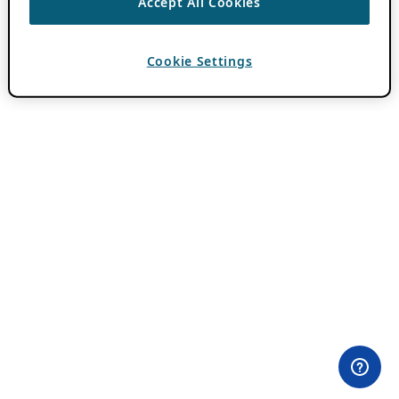
Accept All Cookies
Cookie Settings