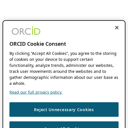
ORCID Cookie Consent
By clicking “Accept All Cookies”, you agree to the storing
of cookies on your device to support certain
functionality, analyze trends, administer our websites,
track user movements around the websites and to
gather demographic information about our user base as
a whole.
Read our full privacy policy.
Reject Unnecessary Cookies