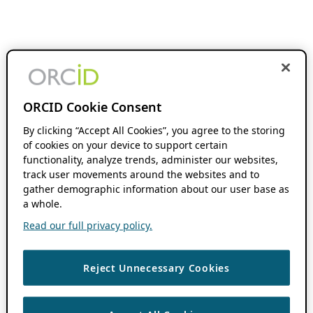
ORCID Cookie Consent
By clicking “Accept All Cookies”, you agree to the storing
of cookies on your device to support certain
functionality, analyze trends, administer our websites,
track user movements around the websites and to
gather demographic information about our user base as
a whole.
Read our full privacy policy.
Reject Unnecessary Cookies