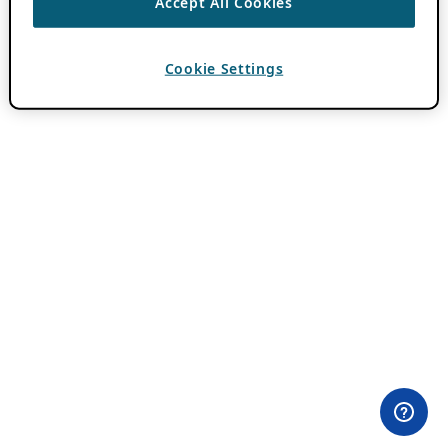
Accept All Cookies
Cookie Settings