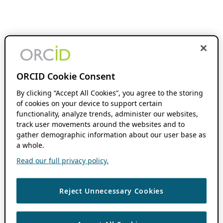
ORCID Cookie Consent
By clicking “Accept All Cookies”, you agree to the storing
of cookies on your device to support certain
functionality, analyze trends, administer our websites,
track user movements around the websites and to
gather demographic information about our user base as
a whole.
Read our full privacy policy.
Reject Unnecessary Cookies