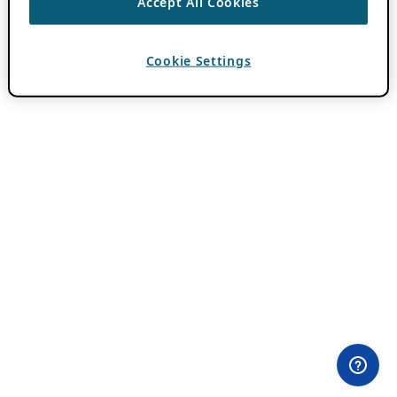
Accept All Cookies
Cookie Settings