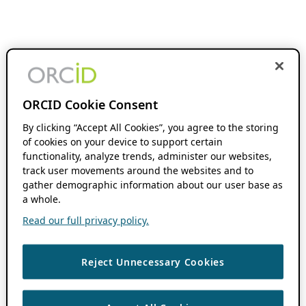
ORCID Cookie Consent
By clicking “Accept All Cookies”, you agree to the storing
of cookies on your device to support certain
functionality, analyze trends, administer our websites,
track user movements around the websites and to
gather demographic information about our user base as
a whole.
Read our full privacy policy.
Reject Unnecessary Cookies