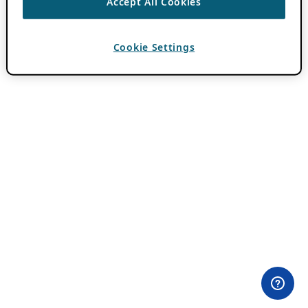
Accept All Cookies
Cookie Settings