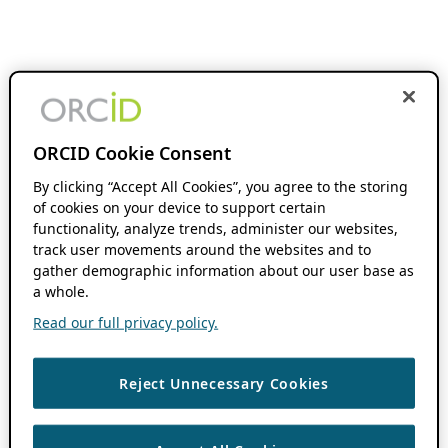
ORCID Cookie Consent
By clicking “Accept All Cookies”, you agree to the storing
of cookies on your device to support certain
functionality, analyze trends, administer our websites,
track user movements around the websites and to
gather demographic information about our user base as
a whole.
Read our full privacy policy.
Reject Unnecessary Cookies