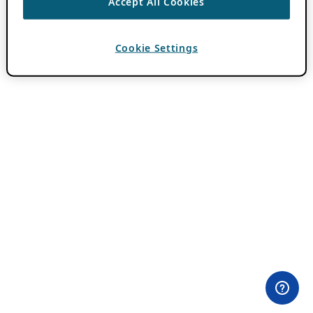
Accept All Cookies
Cookie Settings