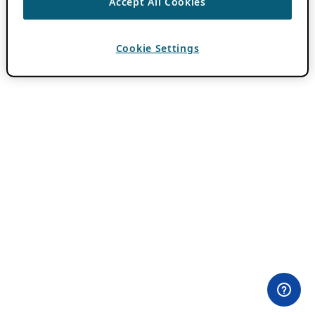
Accept All Cookies
Cookie Settings