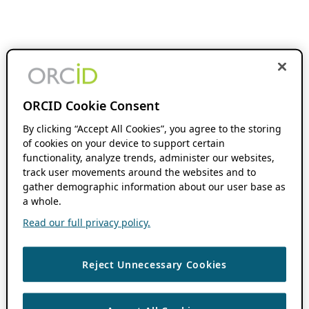
ORCID Cookie Consent
By clicking “Accept All Cookies”, you agree to the storing
of cookies on your device to support certain
functionality, analyze trends, administer our websites,
track user movements around the websites and to
gather demographic information about our user base as
a whole.
Read our full privacy policy.
Reject Unnecessary Cookies