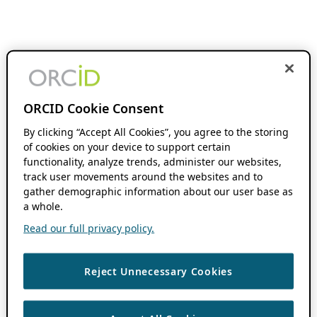
ORCID Cookie Consent
By clicking “Accept All Cookies”, you agree to the storing
of cookies on your device to support certain
functionality, analyze trends, administer our websites,
track user movements around the websites and to
gather demographic information about our user base as
a whole.
Read our full privacy policy.
Reject Unnecessary Cookies