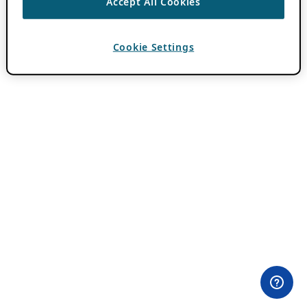
Accept All Cookies
Cookie Settings