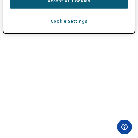
Accept All Cookies
Cookie Settings