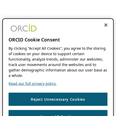
ORCID Cookie Consent
By clicking “Accept All Cookies”, you agree to the storing
of cookies on your device to support certain
functionality, analyze trends, administer our websites,
track user movements around the websites and to
gather demographic information about our user base as
a whole.
Read our full privacy policy.
Reject Unnecessary Cookies