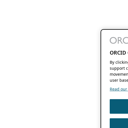
ORCID 
By clicki
support c
movement
user base
Read our f