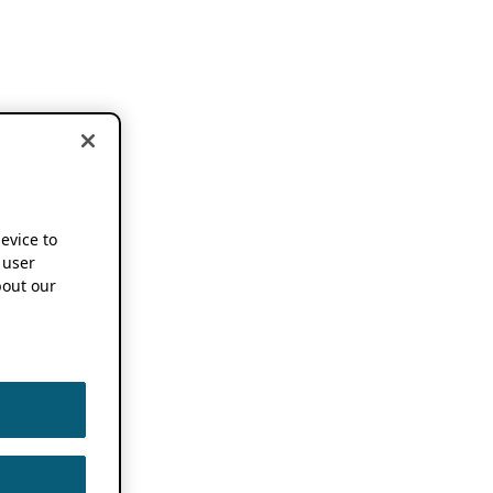
device to
 user
out our