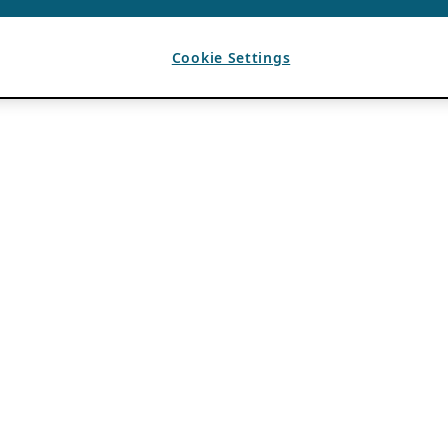
Cookie Settings