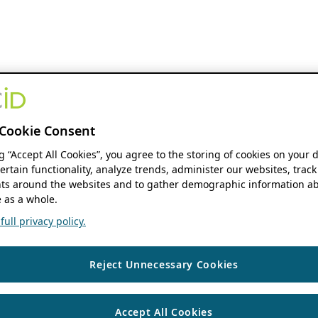
Cookie Consent
ng “Accept All Cookies”, you agree to the storing of cookies on your 
ertain functionality, analyze trends, administer our websites, track
s around the websites and to gather demographic information ab
 as a whole.
ull privacy policy.
Reject Unnecessary Cookies
Accept All Cookies