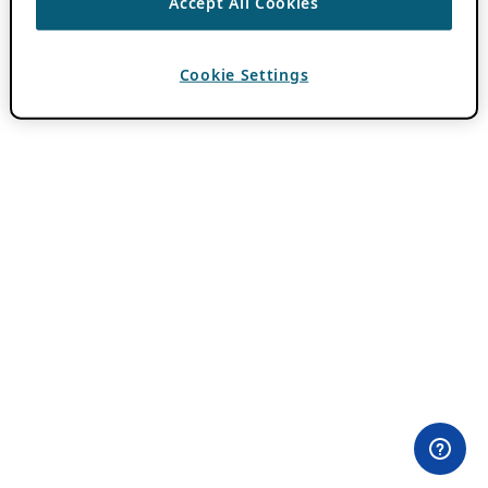
Accept All Cookies
Cookie Settings