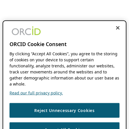
ORCID Cookie Consent
By clicking “Accept All Cookies”, you agree to the storing
of cookies on your device to support certain
functionality, analyze trends, administer our websites,
track user movements around the websites and to
gather demographic information about our user base as
a whole.
Read our full privacy policy.
Reject Unnecessary Cookies