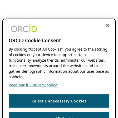
ORCID Cookie Consent
By clicking “Accept All Cookies”, you agree to the storing
of cookies on your device to support certain
functionality, analyze trends, administer our websites,
track user movements around the websites and to
gather demographic information about our user base as
a whole.
Read our full privacy policy.
Reject Unnecessary Cookies