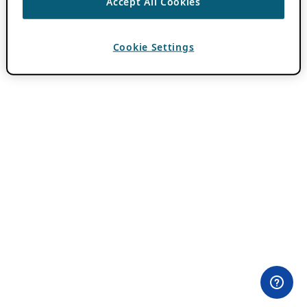
Accept All Cookies
Cookie Settings