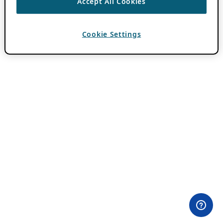
Accept All Cookies
Cookie Settings