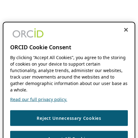
ORCID Cookie Consent
By clicking “Accept All Cookies”, you agree to the storing
of cookies on your device to support certain
functionality, analyze trends, administer our websites,
track user movements around the websites and to
gather demographic information about our user base as
a whole.
Read our full privacy policy.
Reject Unnecessary Cookies