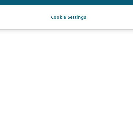
Cookie Settings