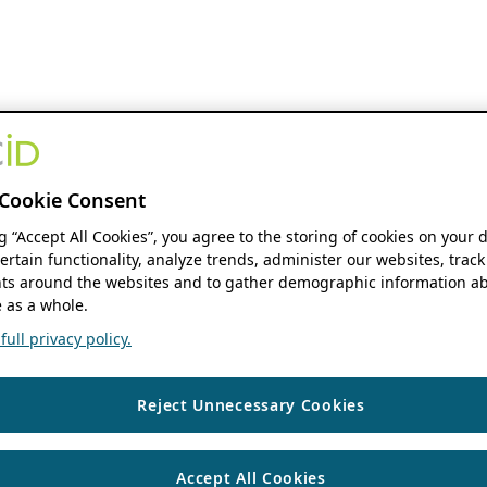
Cookie Consent
ng “Accept All Cookies”, you agree to the storing of cookies on your 
ertain functionality, analyze trends, administer our websites, track
s around the websites and to gather demographic information ab
 as a whole.
ull privacy policy.
Reject Unnecessary Cookies
Accept All Cookies