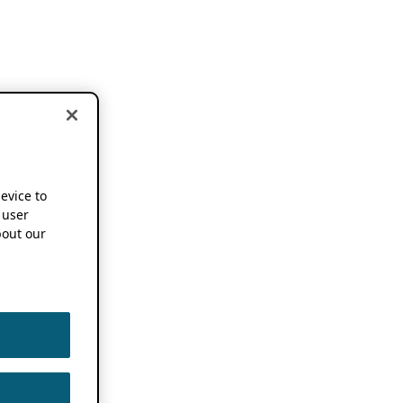
device to
 user
out our