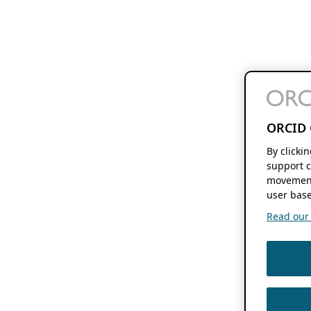
ORCID 
By clicki
support c
movement
user base
Read our f