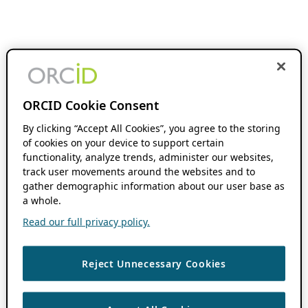
ORCID Cookie Consent
By clicking “Accept All Cookies”, you agree to the storing
of cookies on your device to support certain
functionality, analyze trends, administer our websites,
track user movements around the websites and to
gather demographic information about our user base as
a whole.
Read our full privacy policy.
Reject Unnecessary Cookies