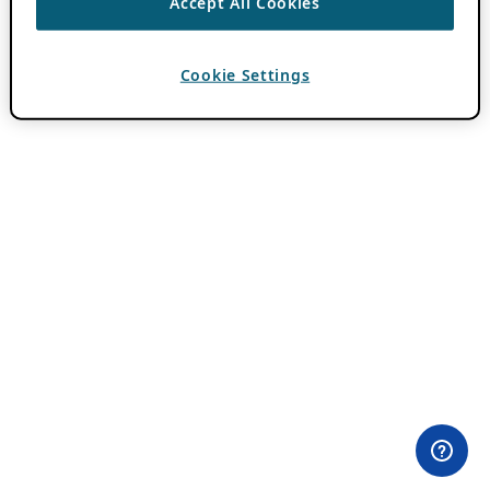
Accept All Cookies
Cookie Settings