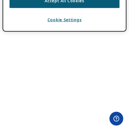
Accept All Cookies
Cookie Settings