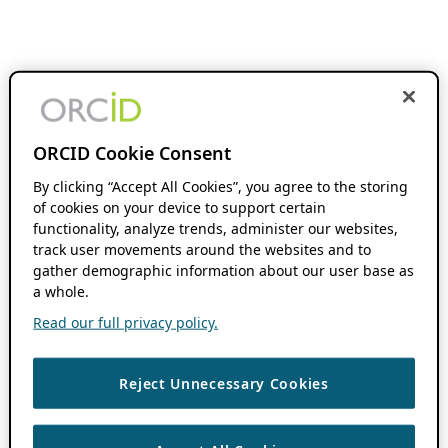
ORCID Cookie Consent
By clicking “Accept All Cookies”, you agree to the storing
of cookies on your device to support certain
functionality, analyze trends, administer our websites,
track user movements around the websites and to
gather demographic information about our user base as
a whole.
Read our full privacy policy.
Reject Unnecessary Cookies