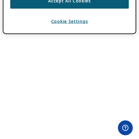
Accept All Cookies
Cookie Settings