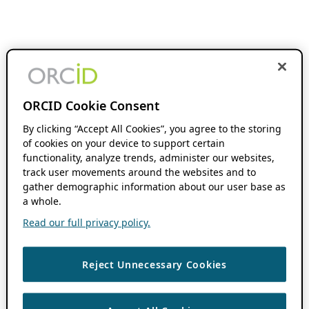
ORCID Cookie Consent
By clicking “Accept All Cookies”, you agree to the storing
of cookies on your device to support certain
functionality, analyze trends, administer our websites,
track user movements around the websites and to
gather demographic information about our user base as
a whole.
Read our full privacy policy.
Reject Unnecessary Cookies