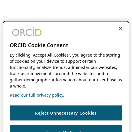
ORCID Cookie Consent
By clicking “Accept All Cookies”, you agree to the storing
of cookies on your device to support certain
functionality, analyze trends, administer our websites,
track user movements around the websites and to
gather demographic information about our user base as
a whole.
Read our full privacy policy.
Reject Unnecessary Cookies