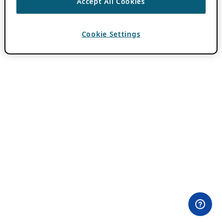
Accept All Cookies
Cookie Settings