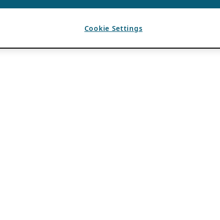
Cookie Settings