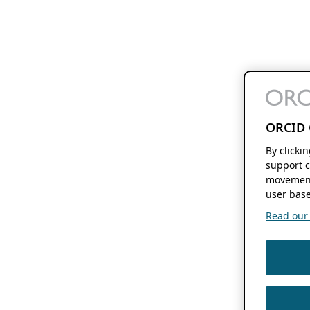
ORCID 
By clicki
support c
movement
user base
Read our f