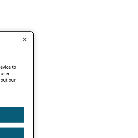
device to
 user
out our