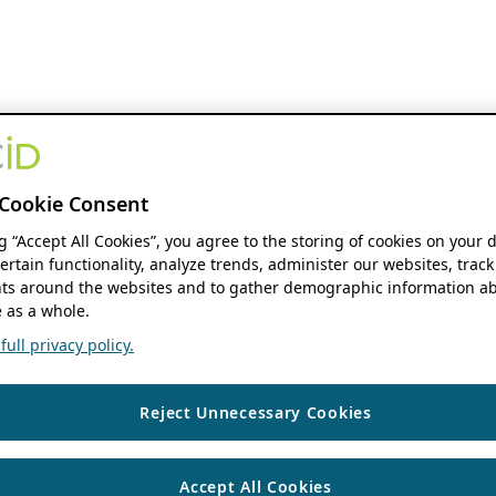
Cookie Consent
ng “Accept All Cookies”, you agree to the storing of cookies on your 
ertain functionality, analyze trends, administer our websites, track
s around the websites and to gather demographic information ab
 as a whole.
ull privacy policy.
Reject Unnecessary Cookies
Accept All Cookies