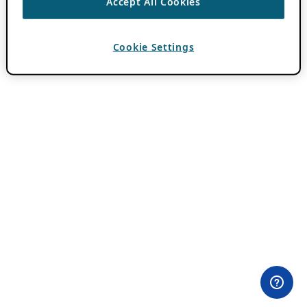
Accept All Cookies
Cookie Settings