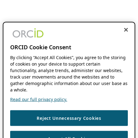
ORCID Cookie Consent
By clicking “Accept All Cookies”, you agree to the storing
of cookies on your device to support certain
functionality, analyze trends, administer our websites,
track user movements around the websites and to
gather demographic information about our user base as
a whole.
Read our full privacy policy.
Reject Unnecessary Cookies