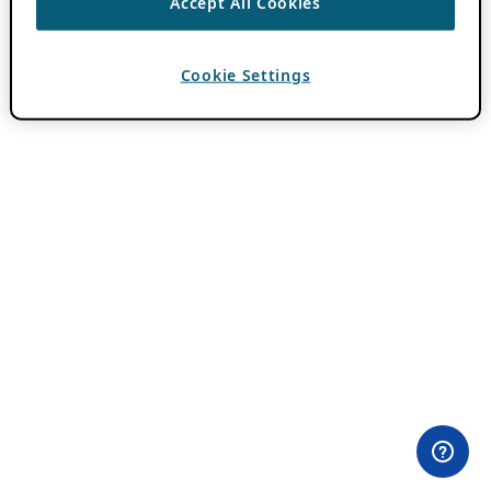
Accept All Cookies
Cookie Settings