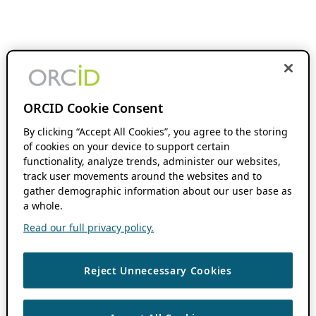
ORCID Cookie Consent
By clicking “Accept All Cookies”, you agree to the storing
of cookies on your device to support certain
functionality, analyze trends, administer our websites,
track user movements around the websites and to
gather demographic information about our user base as
a whole.
Read our full privacy policy.
Reject Unnecessary Cookies