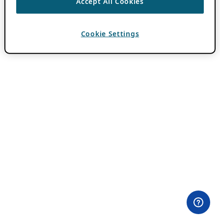
Accept All Cookies
Cookie Settings