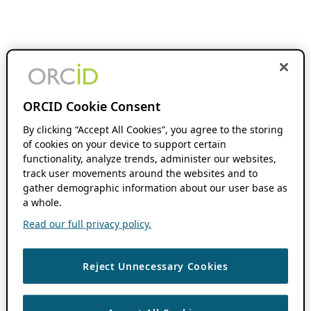
ORCID Cookie Consent
By clicking “Accept All Cookies”, you agree to the storing
of cookies on your device to support certain
functionality, analyze trends, administer our websites,
track user movements around the websites and to
gather demographic information about our user base as
a whole.
Read our full privacy policy.
Reject Unnecessary Cookies