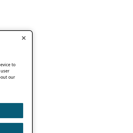
device to
 user
out our