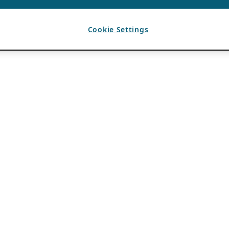
Cookie Settings