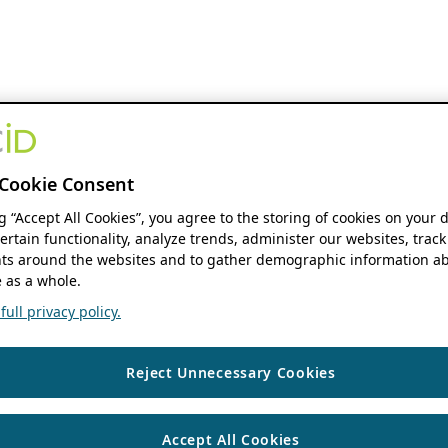
Cookie Consent
ng “Accept All Cookies”, you agree to the storing of cookies on your 
ertain functionality, analyze trends, administer our websites, track
s around the websites and to gather demographic information ab
 as a whole.
ull privacy policy.
Reject Unnecessary Cookies
Accept All Cookies