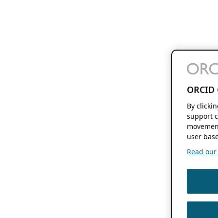
ORCID 
By clicki
support c
movement
user base
Read our f