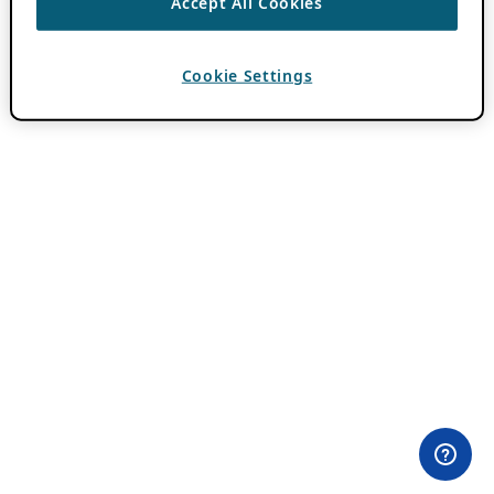
Accept All Cookies
Cookie Settings