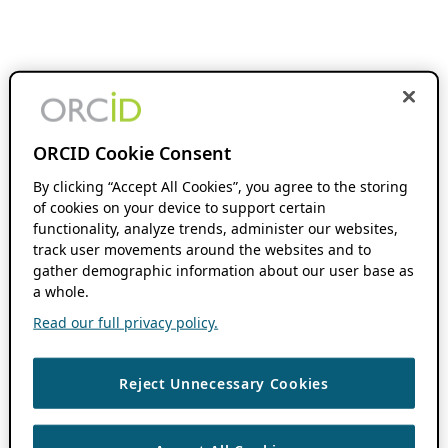
ORCID Cookie Consent
By clicking “Accept All Cookies”, you agree to the storing
of cookies on your device to support certain
functionality, analyze trends, administer our websites,
track user movements around the websites and to
gather demographic information about our user base as
a whole.
Read our full privacy policy.
Reject Unnecessary Cookies