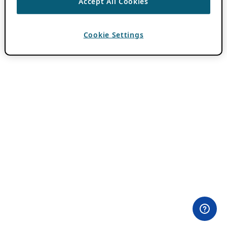
Accept All Cookies
Cookie Settings