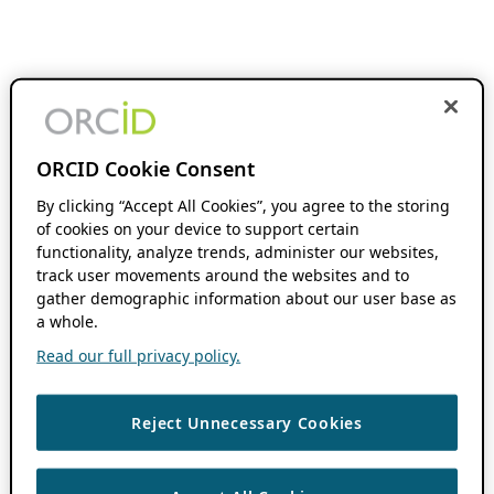
ORCID Cookie Consent
By clicking “Accept All Cookies”, you agree to the storing
of cookies on your device to support certain
functionality, analyze trends, administer our websites,
track user movements around the websites and to
gather demographic information about our user base as
a whole.
Read our full privacy policy.
Reject Unnecessary Cookies