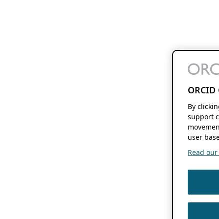
ORCID 
By clicki
support c
movement
user base
Read our f