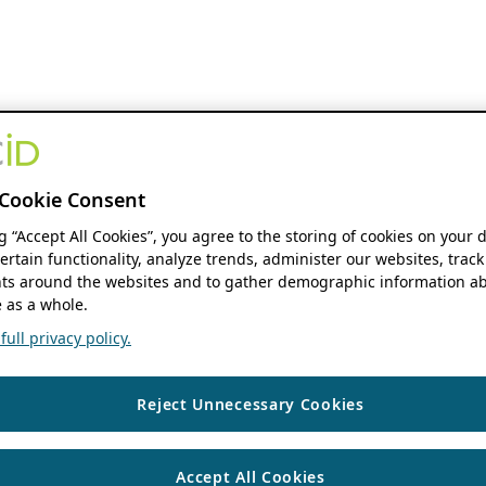
Cookie Consent
ng “Accept All Cookies”, you agree to the storing of cookies on your 
ertain functionality, analyze trends, administer our websites, track
s around the websites and to gather demographic information ab
 as a whole.
ull privacy policy.
Reject Unnecessary Cookies
Accept All Cookies