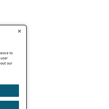
device to
 user
out our