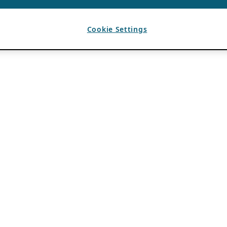
Cookie Settings