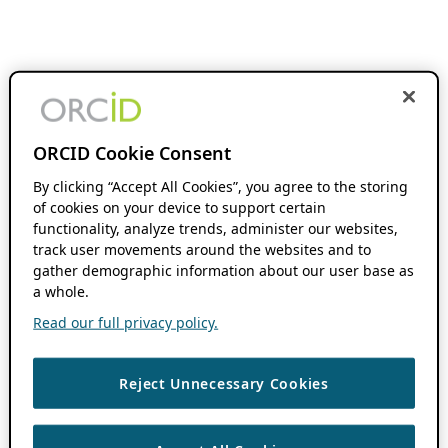
ORCID Cookie Consent
By clicking “Accept All Cookies”, you agree to the storing
of cookies on your device to support certain
functionality, analyze trends, administer our websites,
track user movements around the websites and to
gather demographic information about our user base as
a whole.
Read our full privacy policy.
Reject Unnecessary Cookies