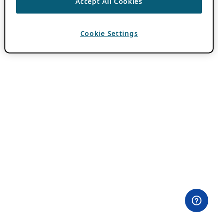
Accept All Cookies
Cookie Settings