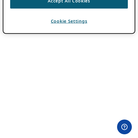
Accept All Cookies
Cookie Settings