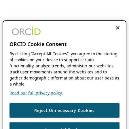
ORCID Cookie Consent
By clicking “Accept All Cookies”, you agree to the storing
of cookies on your device to support certain
functionality, analyze trends, administer our websites,
track user movements around the websites and to
gather demographic information about our user base as
a whole.
Read our full privacy policy.
Reject Unnecessary Cookies