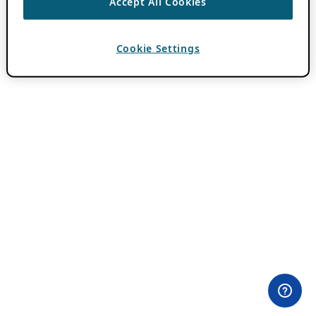
Accept All Cookies
Cookie Settings