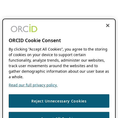
ORCID Cookie Consent
By clicking “Accept All Cookies”, you agree to the storing
of cookies on your device to support certain
functionality, analyze trends, administer our websites,
track user movements around the websites and to
gather demographic information about our user base as
a whole.
Read our full privacy policy.
Reject Unnecessary Cookies