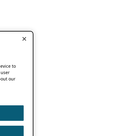
device to
 user
out our