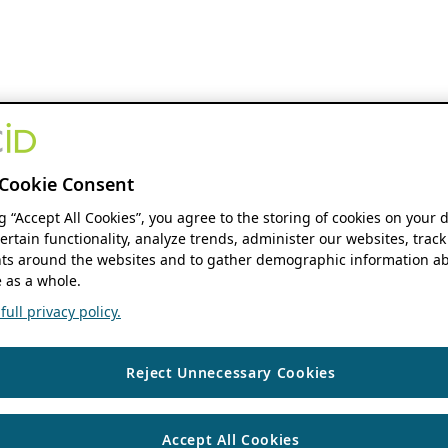
Cookie Consent
ng “Accept All Cookies”, you agree to the storing of cookies on your 
ertain functionality, analyze trends, administer our websites, track
s around the websites and to gather demographic information ab
 as a whole.
ull privacy policy.
Reject Unnecessary Cookies
Accept All Cookies