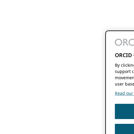
ORCID 
By clicki
support c
movement
user base
Read our f