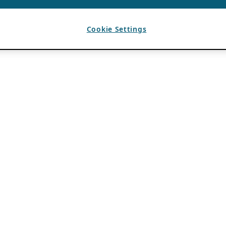
Cookie Settings