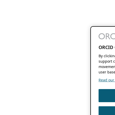
ORCID 
By clicki
support c
movement
user base
Read our f