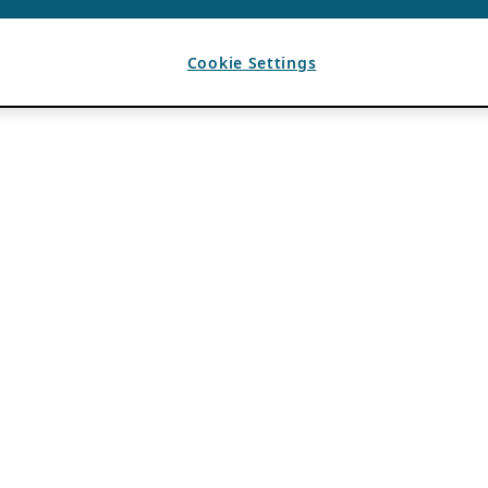
Cookie Settings