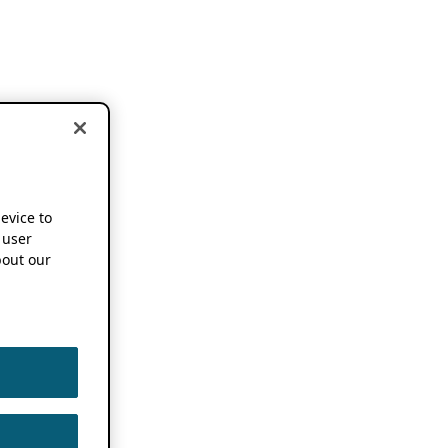
device to
 user
out our