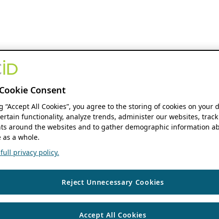
Cookie Consent
ng “Accept All Cookies”, you agree to the storing of cookies on your 
ertain functionality, analyze trends, administer our websites, track
s around the websites and to gather demographic information ab
 as a whole.
ull privacy policy.
Reject Unnecessary Cookies
Accept All Cookies