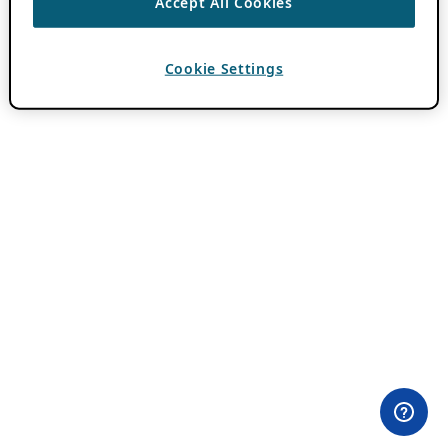
Accept All Cookies
Cookie Settings