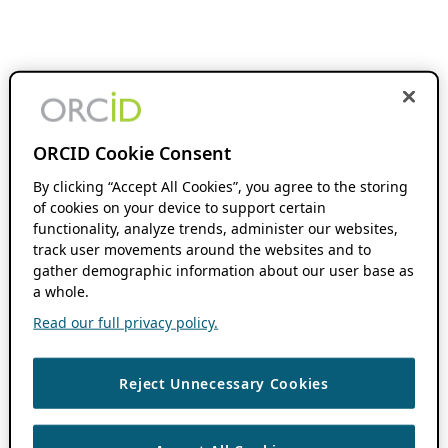
ORCID Cookie Consent
By clicking “Accept All Cookies”, you agree to the storing
of cookies on your device to support certain
functionality, analyze trends, administer our websites,
track user movements around the websites and to
gather demographic information about our user base as
a whole.
Read our full privacy policy.
Reject Unnecessary Cookies