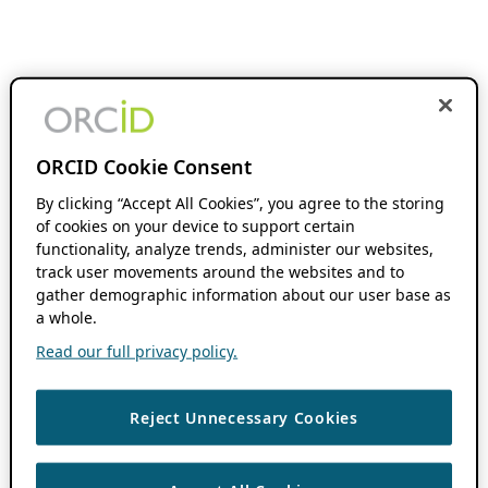
ORCID Cookie Consent
By clicking “Accept All Cookies”, you agree to the storing
of cookies on your device to support certain
functionality, analyze trends, administer our websites,
track user movements around the websites and to
gather demographic information about our user base as
a whole.
Read our full privacy policy.
Reject Unnecessary Cookies