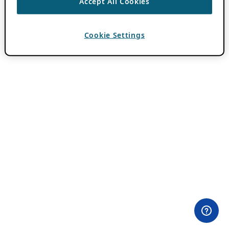
Accept All Cookies
Cookie Settings