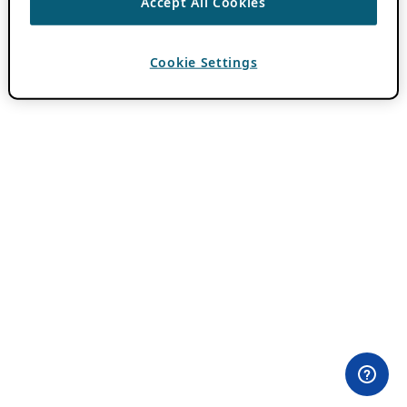
Accept All Cookies
Cookie Settings