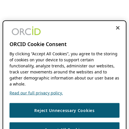
ORCID Cookie Consent
By clicking “Accept All Cookies”, you agree to the storing
of cookies on your device to support certain
functionality, analyze trends, administer our websites,
track user movements around the websites and to
gather demographic information about our user base as
a whole.
Read our full privacy policy.
Reject Unnecessary Cookies