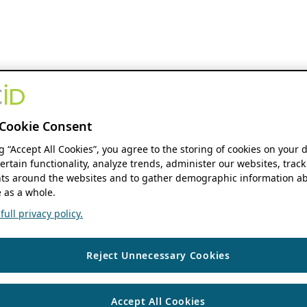
Cookie Consent
ng “Accept All Cookies”, you agree to the storing of cookies on your 
ertain functionality, analyze trends, administer our websites, track
s around the websites and to gather demographic information ab
 as a whole.
ull privacy policy.
Reject Unnecessary Cookies
Accept All Cookies