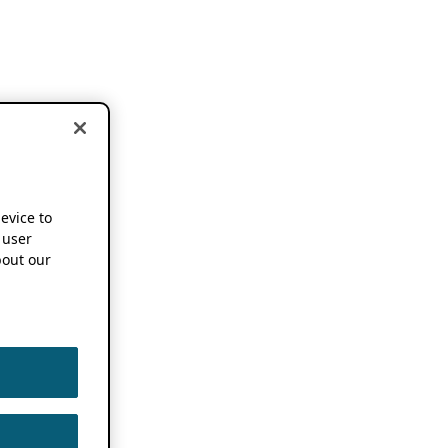
device to
 user
out our