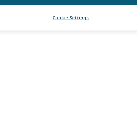
Cookie Settings