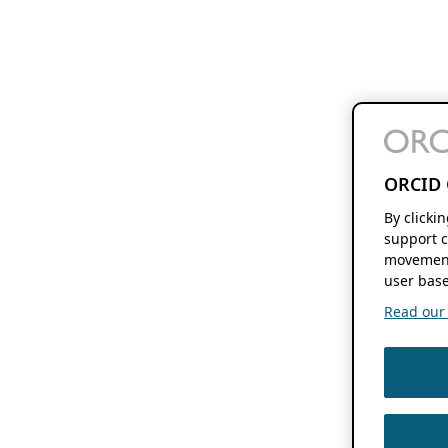
ORCID 
By clicki
support c
movement
user base
Read our f