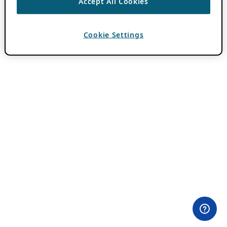
Accept All Cookies
Cookie Settings