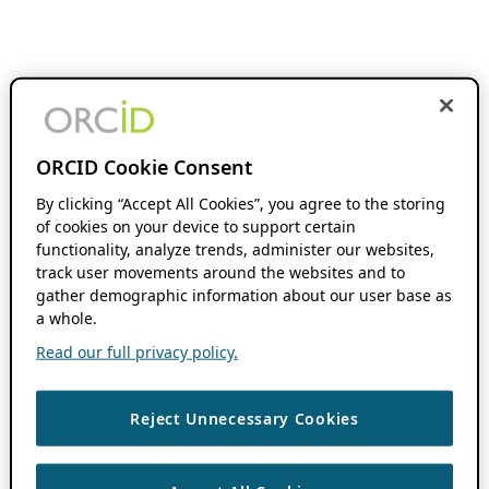
ORCID Cookie Consent
By clicking “Accept All Cookies”, you agree to the storing
of cookies on your device to support certain
functionality, analyze trends, administer our websites,
track user movements around the websites and to
gather demographic information about our user base as
a whole.
Read our full privacy policy.
Reject Unnecessary Cookies