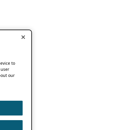
device to
 user
out our