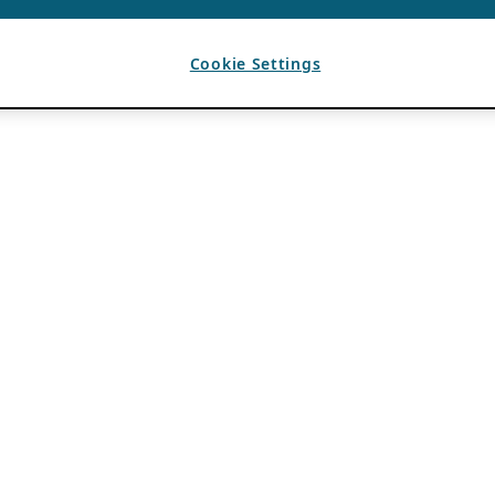
Cookie Settings