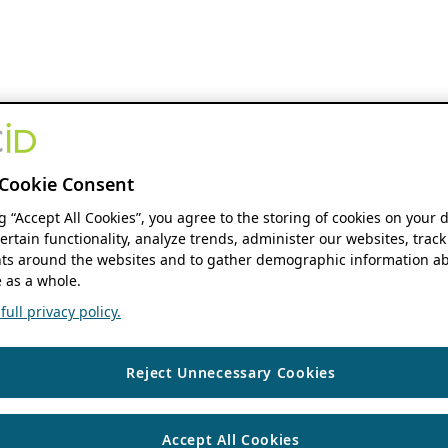
Cookie Consent
ng “Accept All Cookies”, you agree to the storing of cookies on your 
ertain functionality, analyze trends, administer our websites, track
s around the websites and to gather demographic information ab
 as a whole.
ull privacy policy.
Reject Unnecessary Cookies
Accept All Cookies