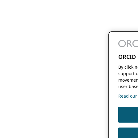
ORCID 
By clicki
support c
movement
user base
Read our f