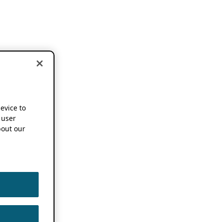
device to
 user
out our