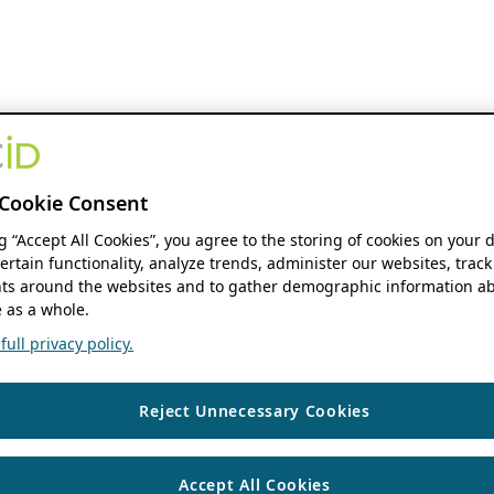
Cookie Consent
ng “Accept All Cookies”, you agree to the storing of cookies on your 
ertain functionality, analyze trends, administer our websites, track
s around the websites and to gather demographic information ab
 as a whole.
ull privacy policy.
Reject Unnecessary Cookies
Accept All Cookies