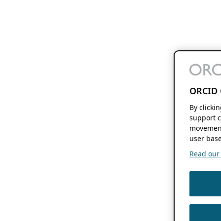
ORCID 
By clicki
support c
movement
user base
Read our f