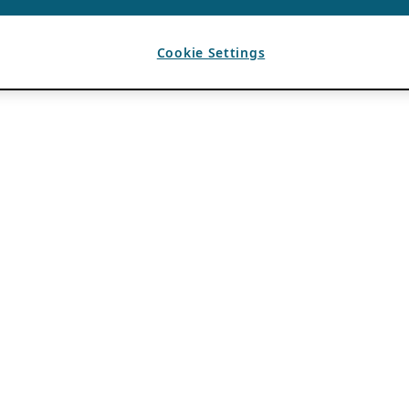
Cookie Settings