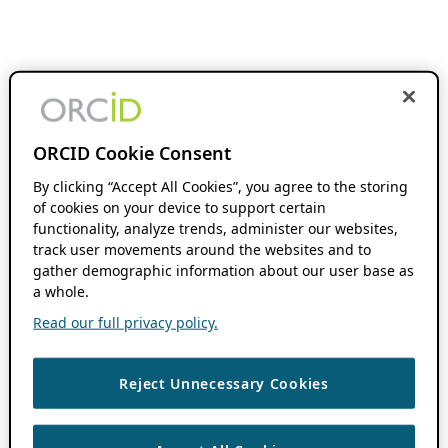
ORCID Cookie Consent
By clicking “Accept All Cookies”, you agree to the storing
of cookies on your device to support certain
functionality, analyze trends, administer our websites,
track user movements around the websites and to
gather demographic information about our user base as
a whole.
Read our full privacy policy.
Reject Unnecessary Cookies