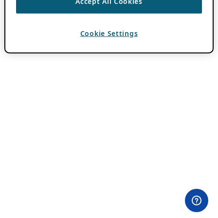
Accept All Cookies
Cookie Settings