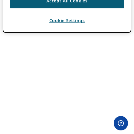
Accept All Cookies
Cookie Settings