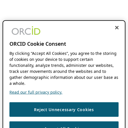
ORCID Cookie Consent
By clicking “Accept All Cookies”, you agree to the storing
of cookies on your device to support certain
functionality, analyze trends, administer our websites,
track user movements around the websites and to
gather demographic information about our user base as
a whole.
Read our full privacy policy.
Reject Unnecessary Cookies