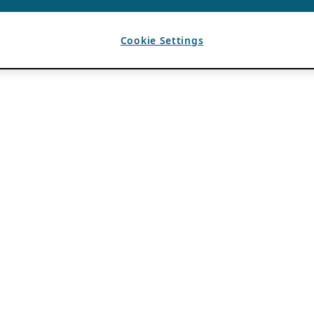
Cookie Settings