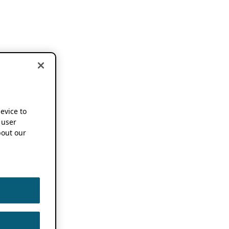
device to
 user
out our