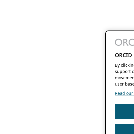
ORCID 
By clicki
support c
movement
user base
Read our f