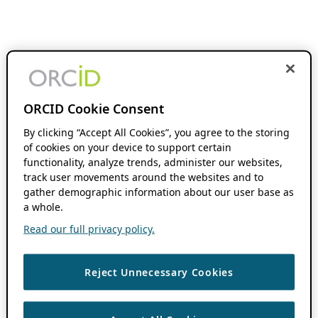
ORCID Cookie Consent
By clicking “Accept All Cookies”, you agree to the storing
of cookies on your device to support certain
functionality, analyze trends, administer our websites,
track user movements around the websites and to
gather demographic information about our user base as
a whole.
Read our full privacy policy.
Reject Unnecessary Cookies