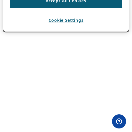
Accept All Cookies
Cookie Settings