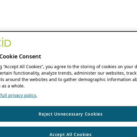
Cookie Consent
ng “Accept All Cookies”, you agree to the storing of cookies on your 
ertain functionality, analyze trends, administer our websites, track
s around the websites and to gather demographic information ab
 as a whole.
ull privacy policy.
Reject Unnecessary Cookies
Accept All Cookies