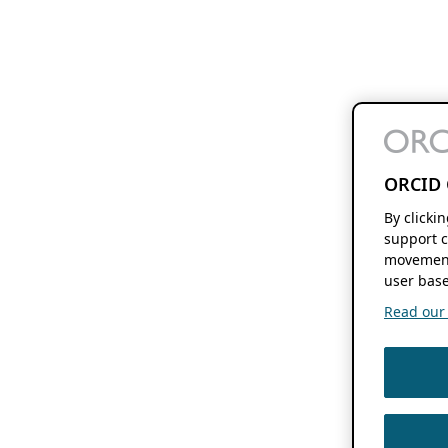
ORCID 
By clicki
support c
movement
user base
Read our f