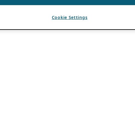
Cookie Settings