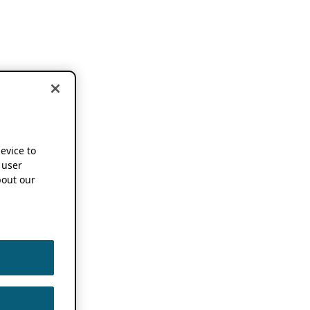
device to
 user
out our