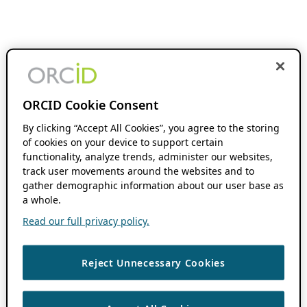
ORCID Cookie Consent
By clicking “Accept All Cookies”, you agree to the storing
of cookies on your device to support certain
functionality, analyze trends, administer our websites,
track user movements around the websites and to
gather demographic information about our user base as
a whole.
Read our full privacy policy.
Reject Unnecessary Cookies