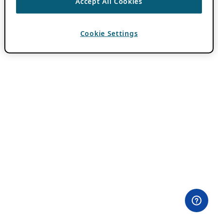
Accept All Cookies
Cookie Settings