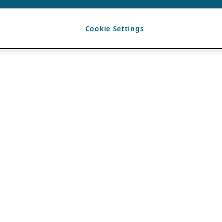
Cookie Settings