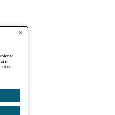
device to
 user
out our