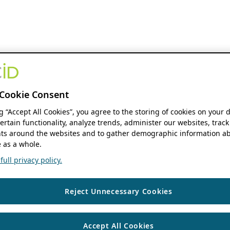
Cookie Consent
ng “Accept All Cookies”, you agree to the storing of cookies on your 
ertain functionality, analyze trends, administer our websites, track
s around the websites and to gather demographic information ab
 as a whole.
ull privacy policy.
Reject Unnecessary Cookies
Accept All Cookies