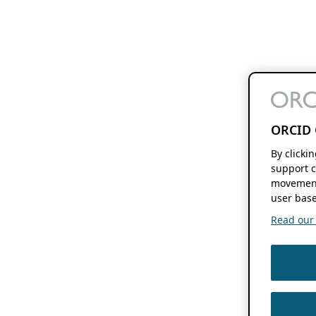
ORCID 
By clicki
support c
movement
user base
Read our f