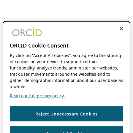
ORCID Cookie Consent
By clicking “Accept All Cookies”, you agree to the storing
of cookies on your device to support certain
functionality, analyze trends, administer our websites,
track user movements around the websites and to
gather demographic information about our user base as
a whole.
Read our full privacy policy.
Reject Unnecessary Cookies