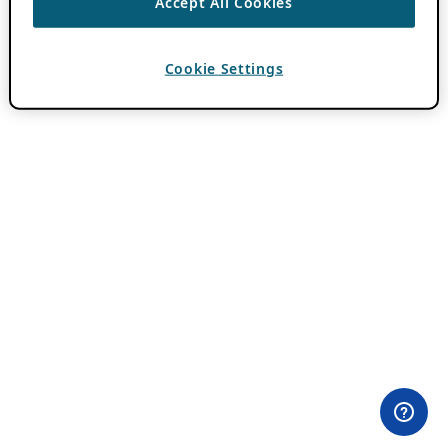
Accept All Cookies
Cookie Settings