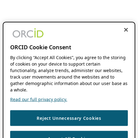
ORCID Cookie Consent
By clicking “Accept All Cookies”, you agree to the storing
of cookies on your device to support certain
functionality, analyze trends, administer our websites,
track user movements around the websites and to
gather demographic information about our user base as
a whole.
Read our full privacy policy.
Reject Unnecessary Cookies