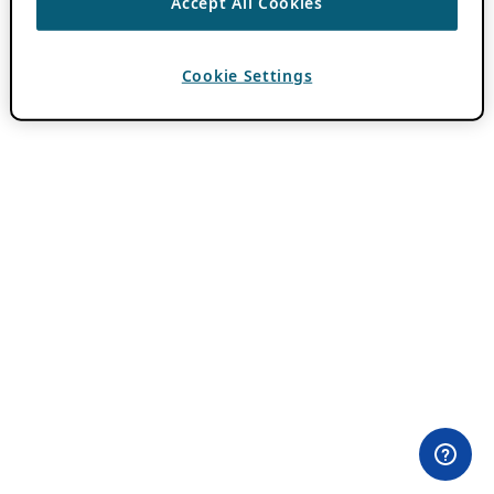
Accept All Cookies
Cookie Settings