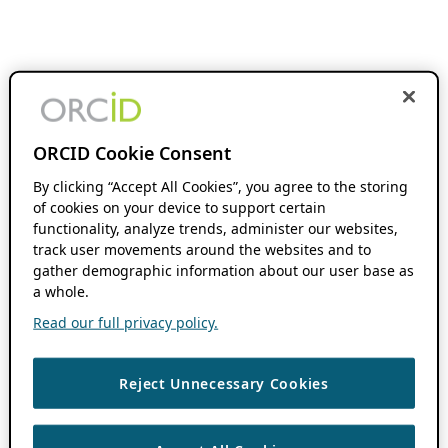
ORCID Cookie Consent
By clicking “Accept All Cookies”, you agree to the storing
of cookies on your device to support certain
functionality, analyze trends, administer our websites,
track user movements around the websites and to
gather demographic information about our user base as
a whole.
Read our full privacy policy.
Reject Unnecessary Cookies