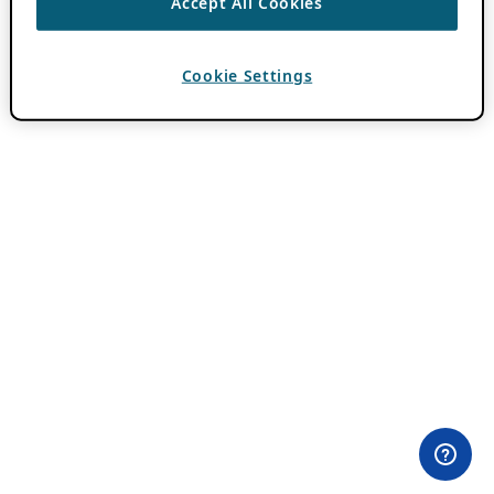
Accept All Cookies
Cookie Settings