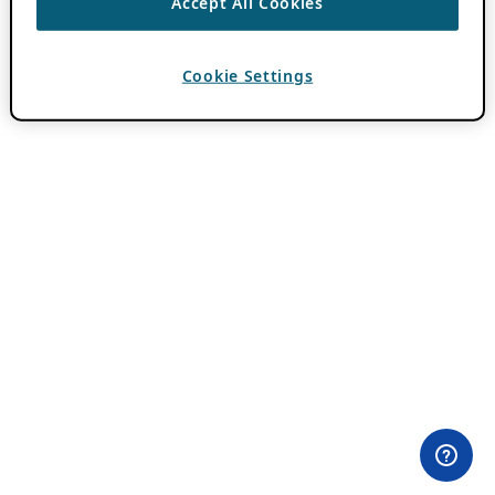
Accept All Cookies
Cookie Settings