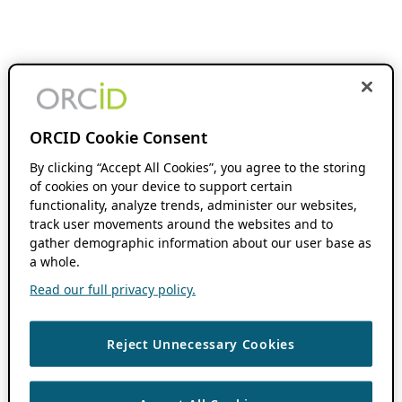
ORCID Cookie Consent
By clicking “Accept All Cookies”, you agree to the storing
of cookies on your device to support certain
functionality, analyze trends, administer our websites,
track user movements around the websites and to
gather demographic information about our user base as
a whole.
Read our full privacy policy.
Reject Unnecessary Cookies