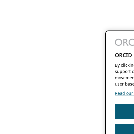
ORCID 
By clicki
support c
movement
user base
Read our f