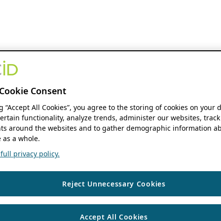
Cookie Consent
ng “Accept All Cookies”, you agree to the storing of cookies on your 
ertain functionality, analyze trends, administer our websites, track
s around the websites and to gather demographic information ab
 as a whole.
ull privacy policy.
Reject Unnecessary Cookies
Accept All Cookies