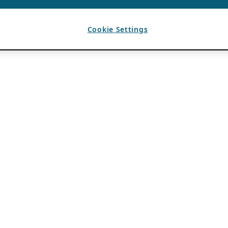
Cookie Settings