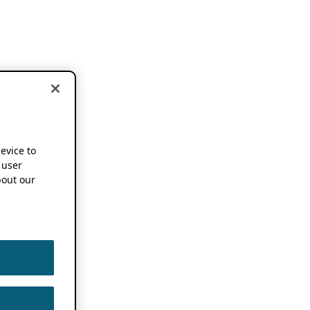
device to
 user
out our