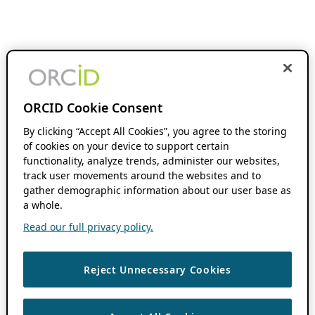
ORCID Cookie Consent
By clicking “Accept All Cookies”, you agree to the storing
of cookies on your device to support certain
functionality, analyze trends, administer our websites,
track user movements around the websites and to
gather demographic information about our user base as
a whole.
Read our full privacy policy.
Reject Unnecessary Cookies