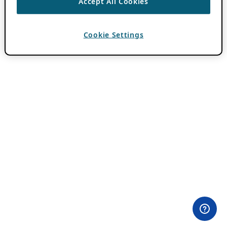
Accept All Cookies
Cookie Settings